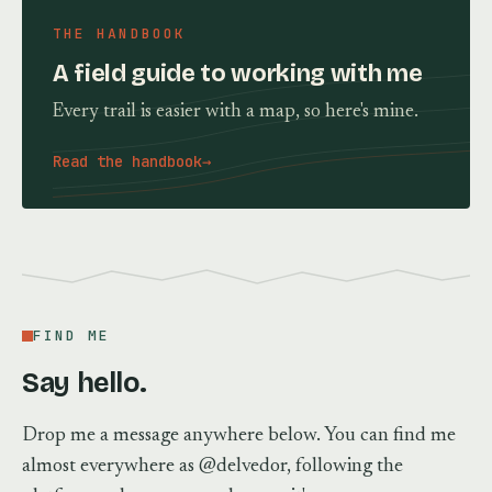
THE HANDBOOK
A field guide to working with me
Every trail is easier with a map, so here's mine.
Read the handbook
→
FIND ME
Say hello.
Drop me a message anywhere below. You can find me
almost everywhere as @delvedor, following the