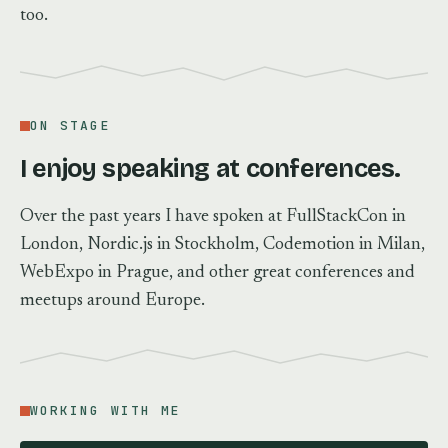
too.
ON STAGE
I enjoy speaking at conferences.
Over the past years I have spoken at FullStackCon in
London, Nordic.js in Stockholm, Codemotion in Milan,
WebExpo in Prague, and other great conferences and
meetups around Europe.
WORKING WITH ME