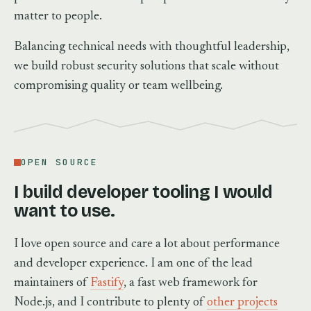
matter to people.
Balancing technical needs with thoughtful leadership,
we build robust security solutions that scale without
compromising quality or team wellbeing.
OPEN SOURCE
I build developer tooling I would
want to use.
I love open source and care a lot about performance
and developer experience. I am one of the lead
maintainers of
Fastify
, a fast web framework for
Node.js, and I contribute to plenty of
other projects