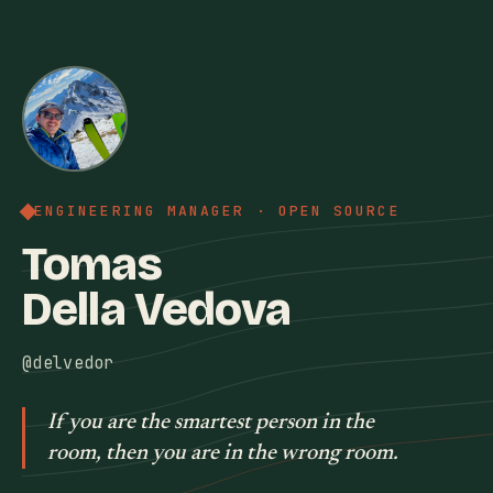
ENGINEERING MANAGER · OPEN SOURCE
Tomas
Della Vedova
@delvedor
If you are the smartest person in the
room, then you are in the wrong room.