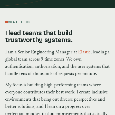
WHAT I DO
I lead teams that build
trustworthy systems.
I am a Senior Engineering Manager at
Elastic
, leading a
global team across 9 time zones. We own
authentication, authorization, and the user systems that
handle tens of thousands of requests per minute.
My focus is building high-performing teams where
everyone contributes their best work. I create inclusive
environments that bring out diverse perspectives and
better solutions, and I lean on a progress over
perfection mindset to ship improvements that actually